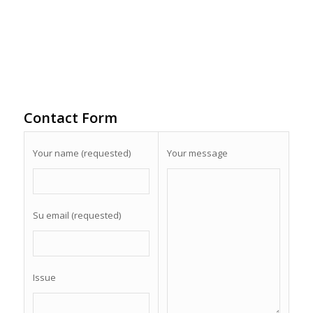
Contact Form
Your name (requested)
Your message
Su email (requested)
Issue