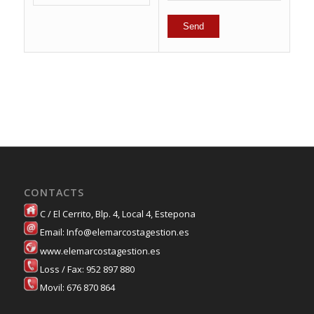
CONTACTS
C / El Cerrito, Blp. 4, Local 4, Estepona
Email: Info@elemarcostagestion.es
www.elemarcostagestion.es
Loss / Fax: 952 897 880
Movil: 676 870 864