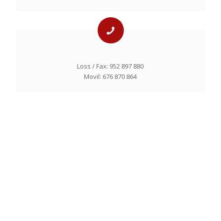
Loss / Fax: 952 897 880
Movil: 676 870 864