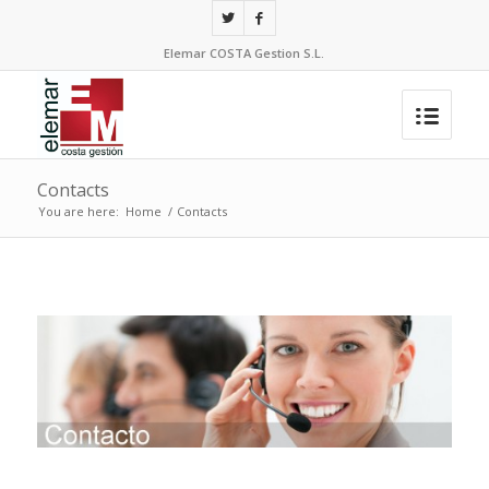
Elemar COSTA Gestion S.L.
Contacts
You are here:
Home
/
Contacts