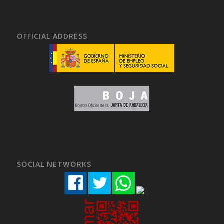
OFFICIAL ADDRESS
SOCIAL NETWORKS