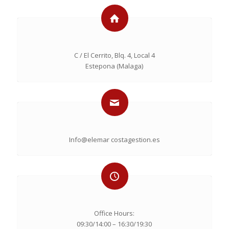
C / El Cerrito, Blq. 4, Local 4
Estepona (Malaga)
Info@elemar costagestion.es
Office Hours:
09:30/14:00 – 16:30/19:30